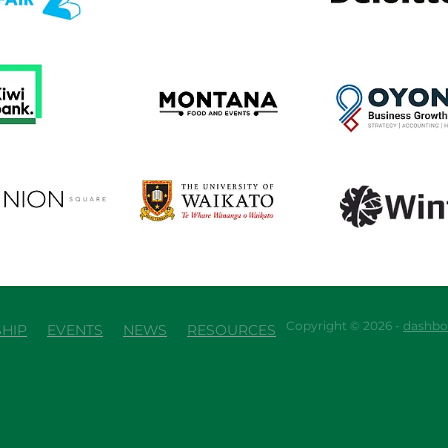
em
View item
View item
em
View item
View item
Copyright © 2026 -
dashbo
HIP
EVENTS
NEWS
RESOURCES