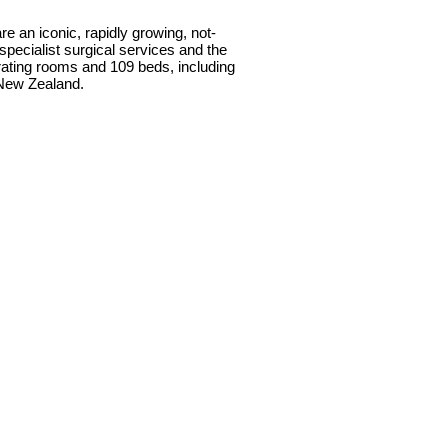
e an iconic, rapidly growing, not-
specialist surgical services and the
perating rooms and 109 beds, including
 New Zealand.