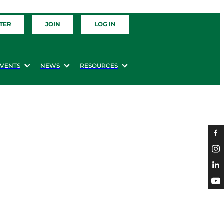
TER
JOIN
LOG IN
EVENTS
NEWS
RESOURCES