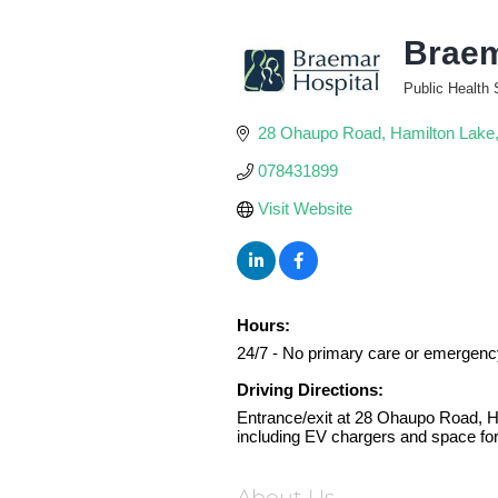
Braem
Public Health 
Categories
28 Ohaupo Road
Hamilton Lake
078431899
Visit Website
Hours:
24/7 - No primary care or emergenc
Driving Directions:
Entrance/exit at 28 Ohaupo Road, Ham
including EV chargers and space fo