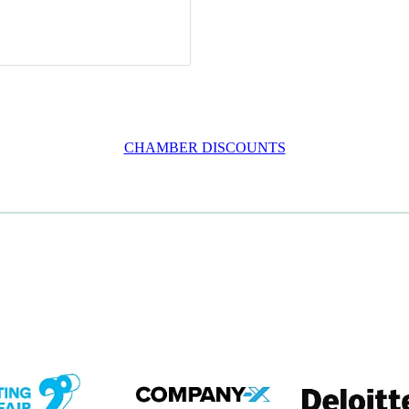
CHAMBER DISCOUNTS
em
View item
View item