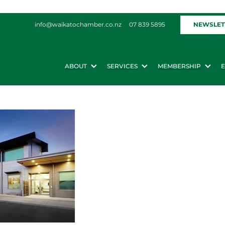
NEWSLET
info@waikatochamber.co.nz
07 839 5895
ABOUT
SERVICES
MEMBERSHIP