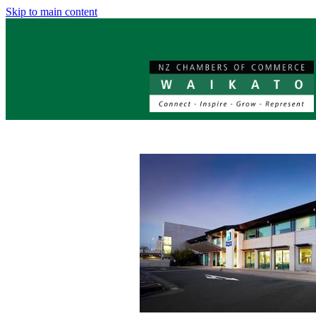
Skip to main content