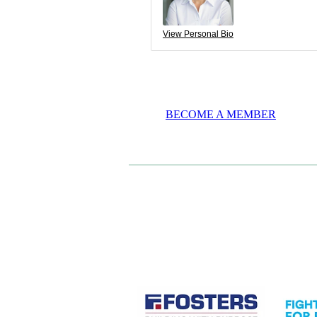
View Personal Bio
BECOME A MEMBER
CASE STUDIES
View item
View it