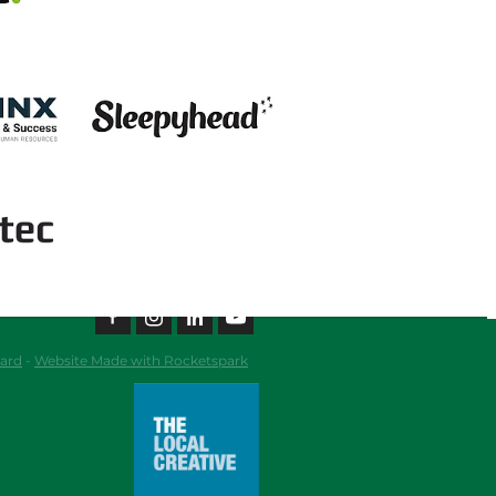
View item
ard
-
Website Made with Rocketspark