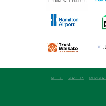
View item
View it
View item
View it
ABOUT
SERVICES
MEMBERS