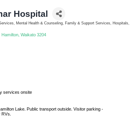
ar Hospital
Services, Mental Health & Counseling, Family & Support Services, Hospitals,
Hamilton
Waikato
3204
y services onsite
ilton Lake. Public transport outside. Visitor parking -
r RVs.