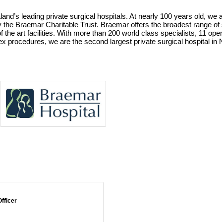
nd’s leading private surgical hospitals. At nearly 100 years old, we ar
 by the Braemar Charitable Trust. Braemar offers the broadest range of 
of the art facilities. With more than 200 world class specialists, 11 o
ex procedures, we are the second largest private surgical hospital in
fficer