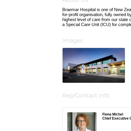
About Us
Braemar Hospital is one of New Zeala
for-profit organisation, fully owned
highest level of care from our state 
a Special Care Unit (ICU) for compl
Images
Rep/Contact Info
Fiona Michel
Chief Executive O