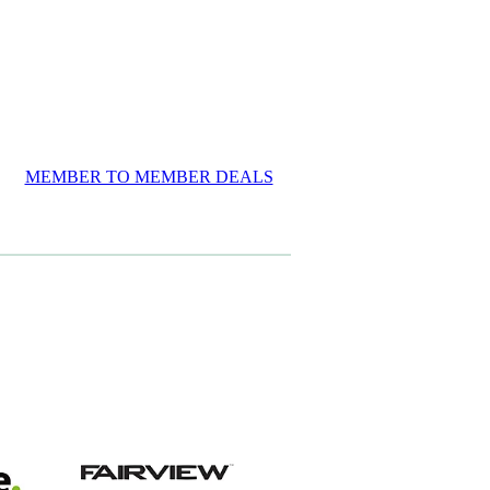
MEMBER TO MEMBER DEALS
View item