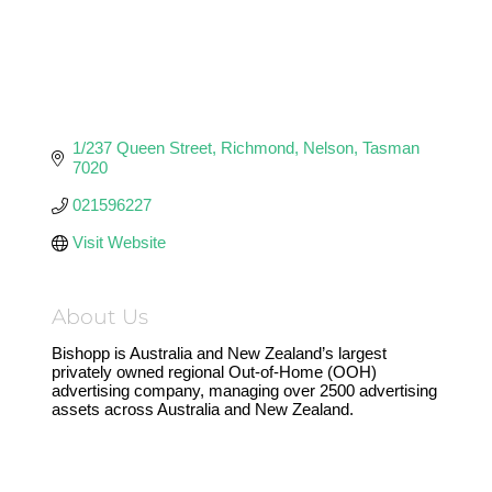
1/237 Queen Street
Richmond
Nelson
Tasman
7020
021596227
Visit Website
About Us
Bishopp is Australia and New Zealand’s largest
privately owned regional Out-of-Home (OOH)
advertising company, managing over 2500 advertising
assets across Australia and New Zealand.