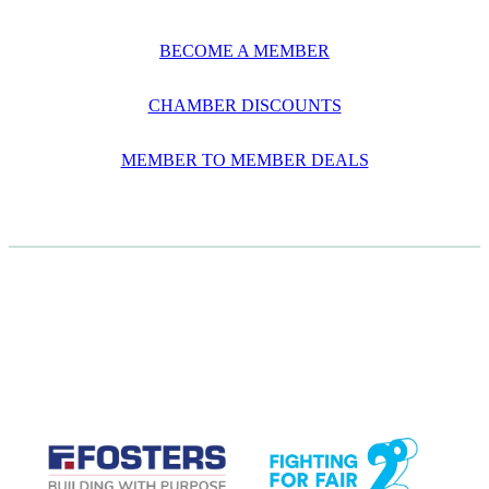
BECOME A MEMBER
CHAMBER DISCOUNTS
MEMBER TO MEMBER DEALS
CASE STUDIES
View item
View item