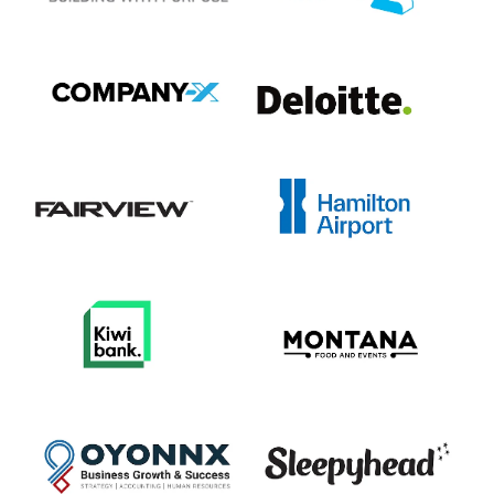
View item
View item
View item
View item
View item
View item
View item
View item