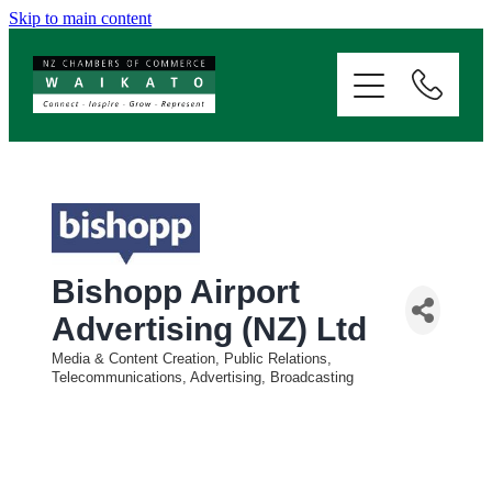
Skip to main content
ABOUT
SERVICES
MEMBERSHIP
EVENTS
Bishopp Airport
Advertising (NZ) Ltd
NEWS
Media & Content Creation, Public Relations,
Categories
Telecommunications, Advertising, Broadcasting
RESOURCES