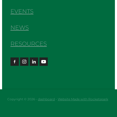
EVENTS
NEWS
RESOURCES
Copyright © 2026 -
dashboard
-
Website Made with Rocketspark