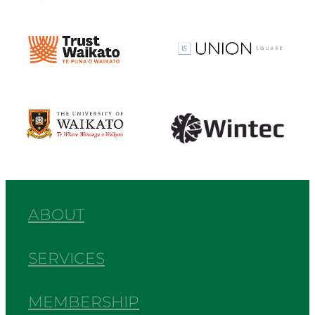
View item
View item
View item
View item
ABOUT
SERVICES
MEMBERSHIP