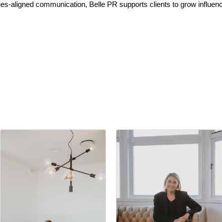
es-aligned communication, Belle PR supports clients to grow influenc