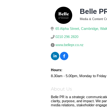
Belle P
Media & Content Cr
Categories
65 Alpha Street
Cambridge
Wai
0210 296 2820
www.bellepr.co.nz
Hours:
8.30am - 5.00pm, Monday to Friday
About Us
Belle PR is a strategic communicatio
clarity, purpose, and impact. We par
media relations, stakeholder engage