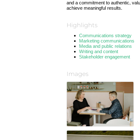
and a commitment to authentic, valu
achieve meaningful results.
Highlights
Communications strategy
Marketing communications
Media and public relations
Writing and content
Stakeholder engagement
Images