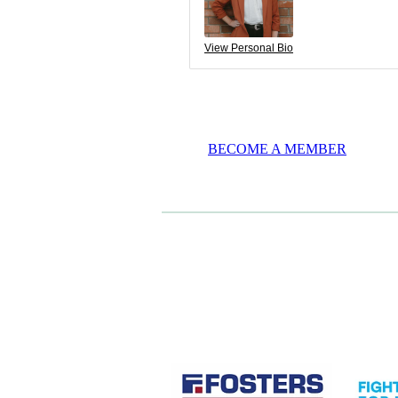
View Personal Bio
BECOME A MEMBER
CASE STUDIES
View item
View it