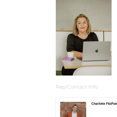
Rep/Contact Info
Charlotte FitzPat