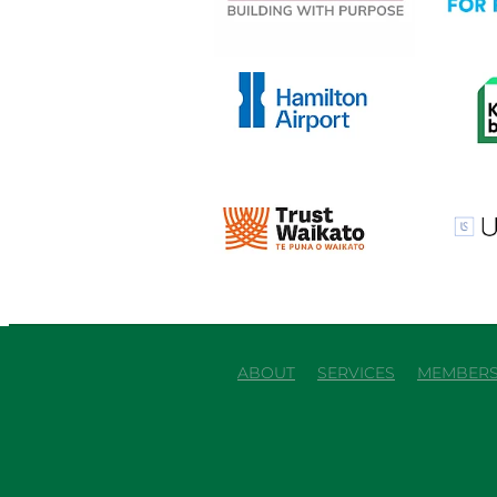
View item
View it
View item
View it
ABOUT
SERVICES
MEMBERS