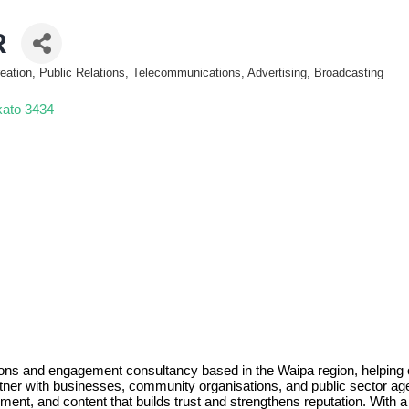
R
eation, Public Relations, Telecommunications, Advertising, Broadcasting
kato
3434
ns and engagement consultancy based in the Waipa region, helping org
tner with businesses, community organisations, and public sector age
ment, and content that builds trust and strengthens reputation. With 