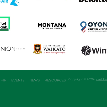
em
View item
View item
em
View item
View item
Copyright © 2026 -
dashbo
HIP
EVENTS
NEWS
RESOURCES