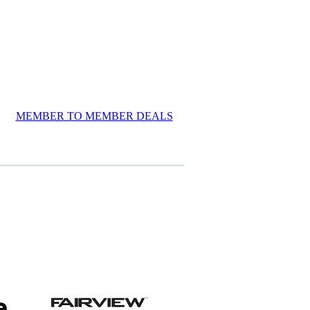
MEMBER TO MEMBER DEALS
View item