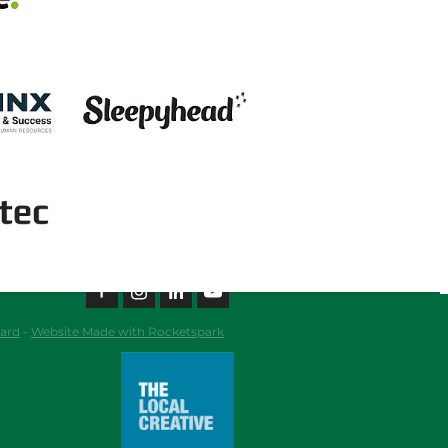
View item
ard
-
Website Made with Rocketspark