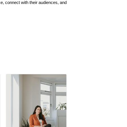
e, connect with their audiences, and