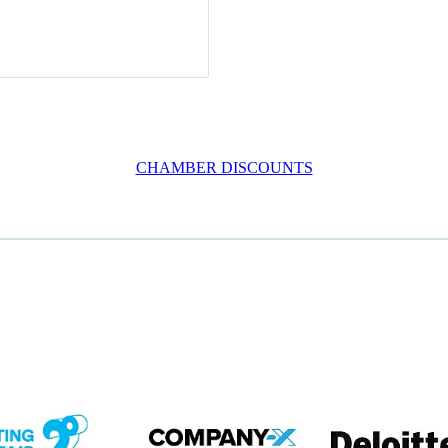
CHAMBER DISCOUNTS
em
View item
View item