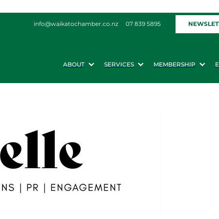
NEWSLET
info@waikatochamber.co.nz
07 839 5895
ABOUT
SERVICES
MEMBERSHIP