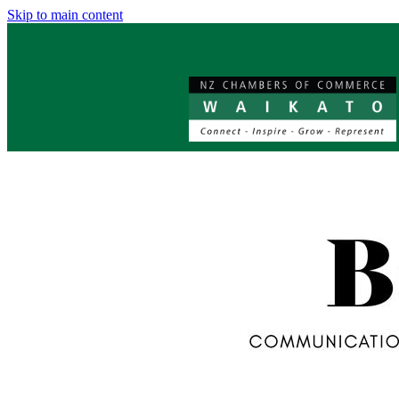
Skip to main content