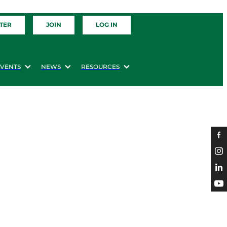
TER
JOIN
LOG IN
EVENTS
NEWS
RESOURCES