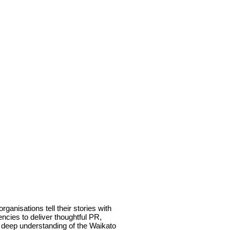
anisations tell their stories with
ncies to deliver thoughtful PR,
a deep understanding of the Waikato