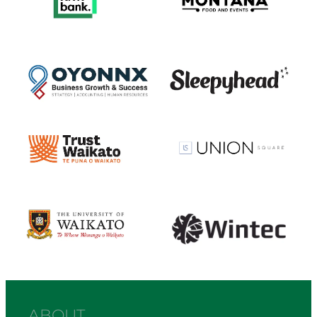
View item
View item
View item
View item
View item
View item
ABOUT