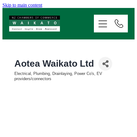
Skip to main content
ABOUT
SERVICES
MEMBERSHIP
Aotea Waikato Ltd
Electrical, Plumbing, Drainlaying, Power Co's, EV
EVENTS
Categories
providers/connectors
NEWS
RESOURCES