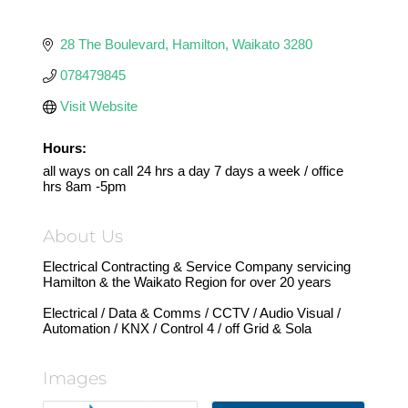
28 The Boulevard
Hamilton
Waikato
3280
078479845
Visit Website
Hours:
all ways on call 24 hrs a day 7 days a week / office
hrs 8am -5pm
About Us
Electrical Contracting & Service Company servicing
Hamilton & the Waikato Region for over 20 years
Electrical / Data & Comms / CCTV / Audio Visual /
Automation / KNX / Control 4 / off Grid & Sola
Images