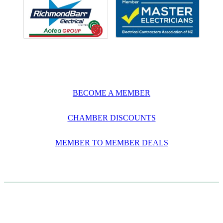
BECOME A MEMBER
CHAMBER DISCOUNTS
MEMBER TO MEMBER DEALS