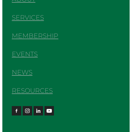
SERVICES
MEMBERSHIP
EVENTS
NEWS
RESOURCES