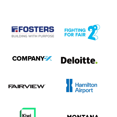
CASE STUDIES
View item
View item
View item
View item
View item
View item
View item
View item