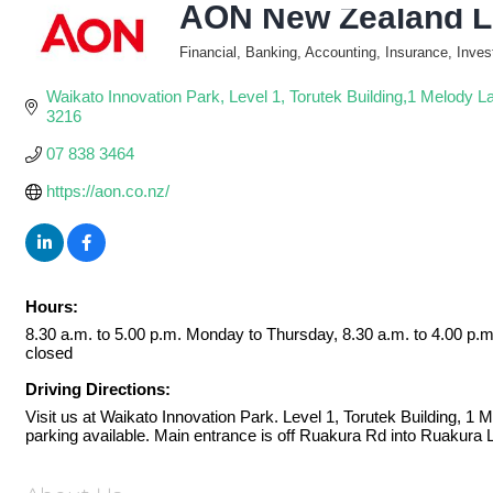
AON New Zealand L
Financial, Banking, Accounting, Insurance, Inve
Categories
Waikato Innovation Park
Level 1, Torutek Building,1 Melody L
3216
07 838 3464
https://aon.co.nz/
Hours:
8.30 a.m. to 5.00 p.m. Monday to Thursday, 8.30 a.m. to 4.00 p.
closed
Driving Directions:
Visit us at Waikato Innovation Park. Level 1, Torutek Building, 1
parking available. Main entrance is off Ruakura Rd into Ruakura 