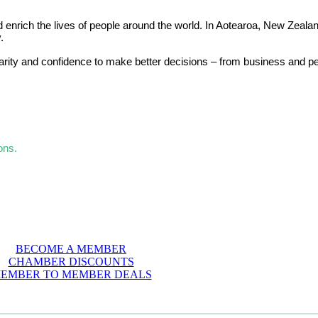
d enrich the lives of people around the world. In Aotearoa, New Zealan
.
larity and confidence to make better decisions – from business and p
ons.
BECOME A MEMBER
CHAMBER DISCOUNTS
EMBER TO MEMBER DEALS