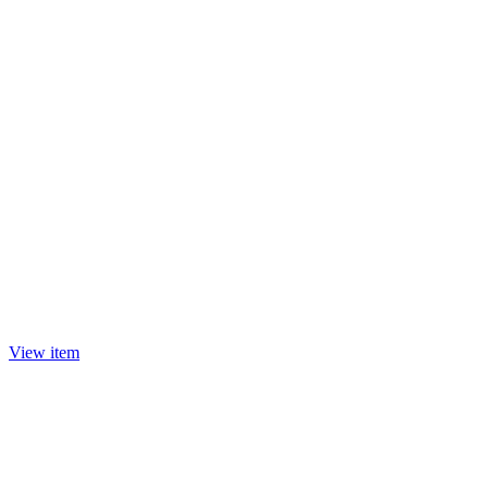
View item