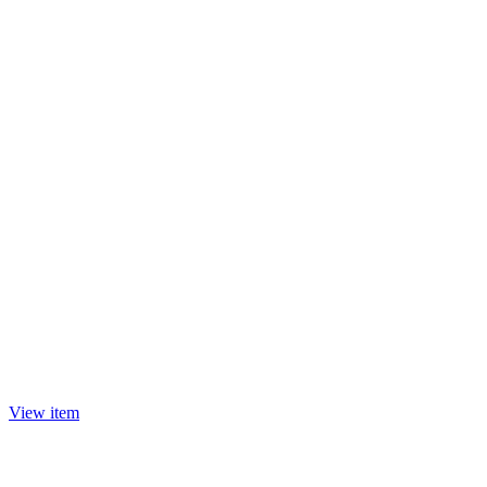
View item