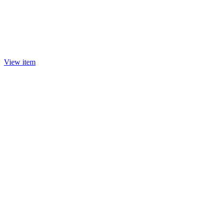
View item