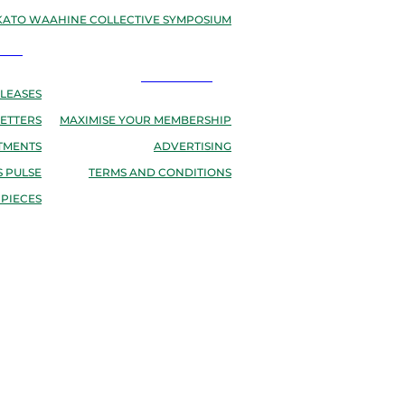
ATO WAAHINE COLLECTIVE SYMPOSIUM
EWS
RESOURCES
LEASES
ETTERS
MAXIMISE YOUR MEMBERSHIP
TMENTS
ADVERTISING
 PULSE
TERMS AND CONDITIONS
 PIECES