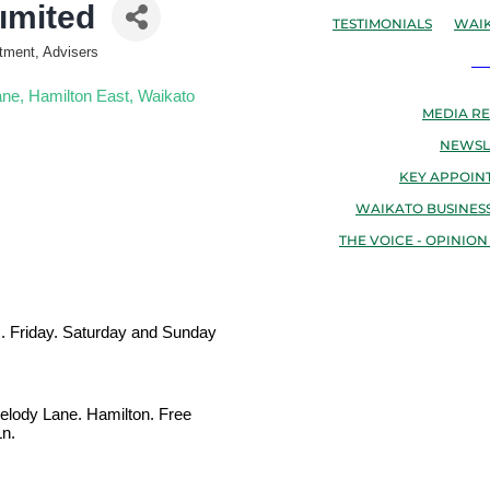
imited
TESTIMONIALS
WAIK
stment, Advisers
N
ane
Hamilton East
Waikato
MEDIA RE
NEWSL
KEY APPOIN
WAIKATO BUSINESS
THE VOICE - OPINION
m. Friday. Saturday and Sunday
 Melody Lane. Hamilton. Free
Ln.