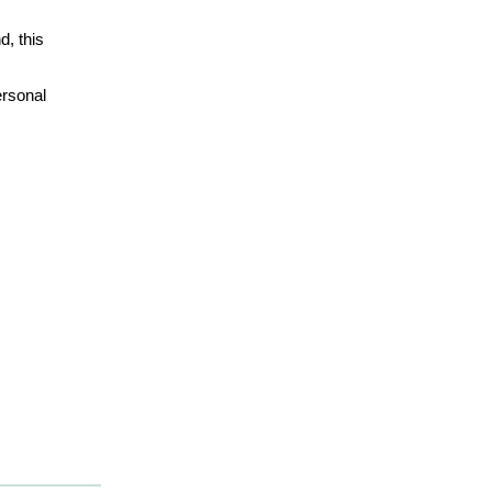
d, this
ersonal