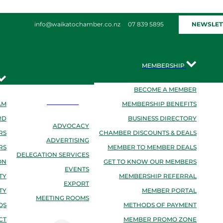
NEWSLET
info@waikatochamber.co.nz
07 839 5895
MEMBERSHIP
BECOME A MEMBER
SERVICES
AM
MEMBERSHIP BENEFITS
RD
BUSINESS DIRECTORY
ADVOCACY
RS
CHAMBER DISCOUNTS & DEALS
ADVERTISING
RS
MEMBER TO MEMBER DEALS
DELEGATION SERVICES
ON
GET TO KNOW OUR MEMBERS
EVENTS
TY
MEMBERSHIP REFERRAL
EXPORT
TY
MEMBER PORTAL
MEETING ROOMS
QS
METHODS OF PAYMENT
CT
MEMBER PROMO ZONE