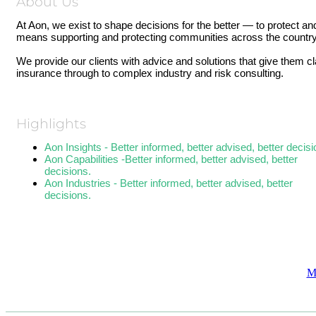
About Us
At Aon, we exist to shape decisions for the better — to protect an
means supporting and protecting communities across the country
We provide our clients with advice and solutions that give them c
insurance through to complex industry and risk consulting.
Highlights
Aon Insights - Better informed, better advised, better decisi
Aon Capabilities -Better informed, better advised, better
decisions.
Aon Industries - Better informed, better advised, better
decisions.
M