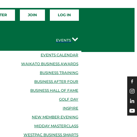
TER
JOIN
LOG IN
EVENTS
EVENTS CALENDAR
WAIKATO BUSINESS AWARDS
BUSINESS TRAINING
BUSINESS AFTER FOUR
BUSINESS HALL OF FAME
GOLF DAY
INSPIRE
NEW MEMBER EVENING
MIDDAY MASTERCLASS
WESTPAC BUSINESS SMARTS