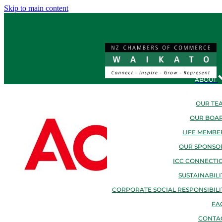
Skip to main content
ABOUT
OUR TE
OUR BOA
LIFE MEMBE
OUR SPONSO
ICC CONNECTI
SUSTAINABILI
CORPORATE SOCIAL RESPONSIBILI
FA
CONTA