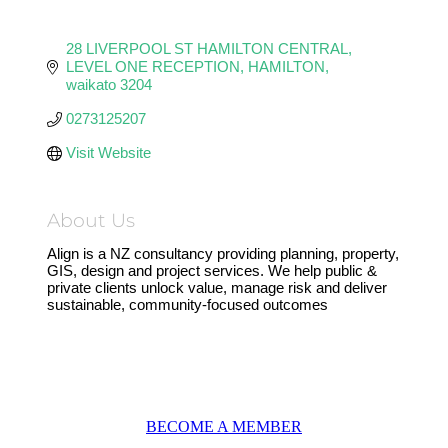
28 LIVERPOOL ST HAMILTON CENTRAL
LEVEL ONE RECEPTION
HAMILTON
waikato
3204
0273125207
Visit Website
About Us
Align is a NZ consultancy providing planning, property,
GIS, design and project services. We help public &
private clients unlock value, manage risk and deliver
sustainable, community-focused outcomes
BECOME A MEMBER