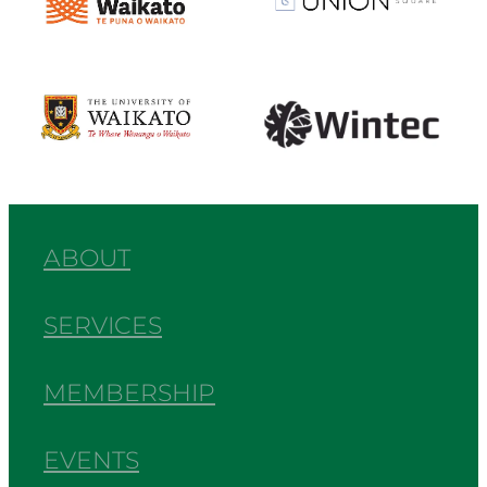
View item
View item
ABOUT
SERVICES
MEMBERSHIP
EVENTS