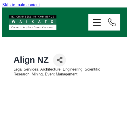
Skip to main content
ABOUT
SERVICES
MEMBERSHIP
Align NZ
Legal Services, Architecture, Engineering, Scientific
EVENTS
Categories
Research, Mining, Event Management
NEWS
RESOURCES