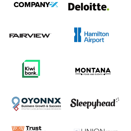
View item
View item
View item
View item
View item
View item
View item
View item