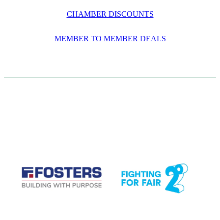
CHAMBER DISCOUNTS
MEMBER TO MEMBER DEALS
CASE STUDIES
View item
View item
View item
View item