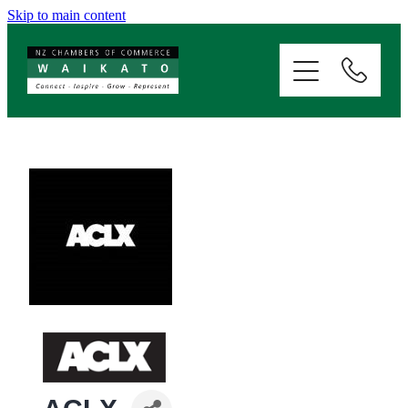
Skip to main content
ABOUT
SERVICES
MEMBERSHIP
EVENTS
NEWS
RESOURCES