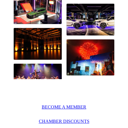
BECOME A MEMBER
CHAMBER DISCOUNTS