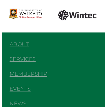
View item
View item
ABOUT
SERVICES
MEMBERSHIP
EVENTS
NEWS