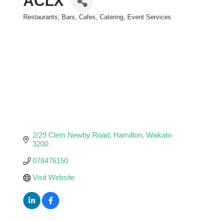
ACLX
Restaurants, Bars, Cafes, Catering, Event Services
Categories
2/29 Clem Newby Road
Hamilton
Waikato
3200
078476150
Visit Website