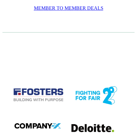
MEMBER TO MEMBER DEALS
CASE STUDIES
View item
View item
View item
View item