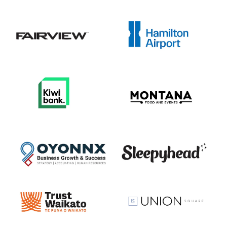
View item
View item
View item
View item
View item
View item
View item
View item