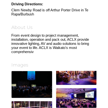
Driving Directions:
Clem Newby Road is off Arthur Porter Drive in Te
Rapa/Burbush
About Us
From event design to project management,
installation, operation and pack out, ACLX provide
innovative lighting, AV and audio solutions to bring
your event to life. ACLX is Waikato's most
comprehensiv
Images