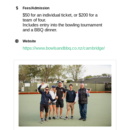
Fees/Admission
$50 for an individual ticket, or $200 for a
team of four.
Includes entry into the bowling tournament
and a BBQ dinner.
Website
https://www.bowlsandbbq.co.nz/cambridge/