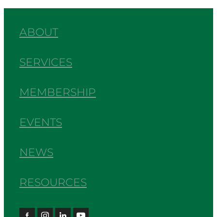
ABOUT
SERVICES
MEMBERSHIP
EVENTS
NEWS
RESOURCES