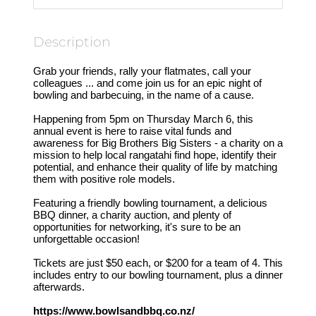
Description
Grab your friends, rally your flatmates, call your
colleagues ... and come join us for an epic night of
bowling and barbecuing, in the name of a cause.
Happening from 5pm on Thursday March 6, this
annual event is here to raise vital funds and
awareness for Big Brothers Big Sisters - a charity on a
mission to help local rangatahi find hope, identify their
potential, and enhance their quality of life by matching
them with positive role models.
Featuring a friendly bowling tournament, a delicious
BBQ dinner, a charity auction, and plenty of
opportunities for networking, it's sure to be an
unforgettable occasion!
Tickets are just $50 each, or $200 for a team of 4. This
includes entry to our bowling tournament, plus a dinner
afterwards.
https://www.bowlsandbbq.co.nz/