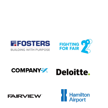
CASE STUDIES
View item
View item
View item
View item
View item
View item