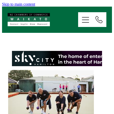
Skip to main content
ABOUT
SERVICES
MEMBERSHIP
EVENTS
NEWS
RESOURCES