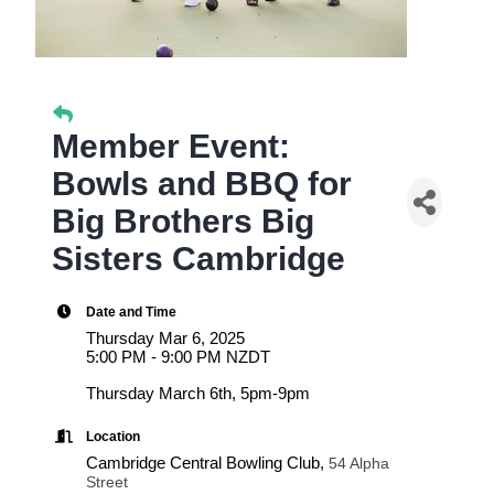
Member Event:
Bowls and BBQ for
Big Brothers Big
Sisters Cambridge
Date and Time
Thursday Mar 6, 2025
5:00 PM - 9:00 PM NZDT
Thursday March 6th, 5pm-9pm
Location
Cambridge Central Bowling Club,
54 Alpha
Street