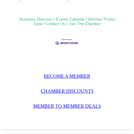
Business Directory
Events Calendar
Member Promo
Zone
Contact Us
Join The Chamber
BECOME A MEMBER
CHAMBER DISCOUNTS
MEMBER TO MEMBER DEALS