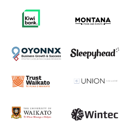
View item
View item
View item
View item
View item
View item
View item
View item