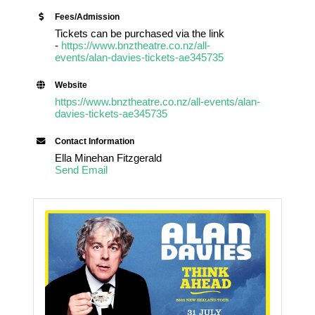
Fees/Admission
Tickets can be purchased via the link
-
https://www.bnztheatre.co.nz/all-
events/alan-davies-tickets-ae345735
Website
https://www.bnztheatre.co.nz/all-events/alan-
davies-tickets-ae345735
Contact Information
Ella Minehan Fitzgerald
Send Email