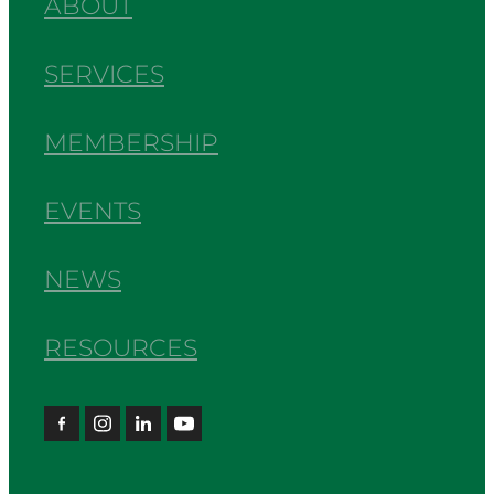
ABOUT
SERVICES
MEMBERSHIP
EVENTS
NEWS
RESOURCES