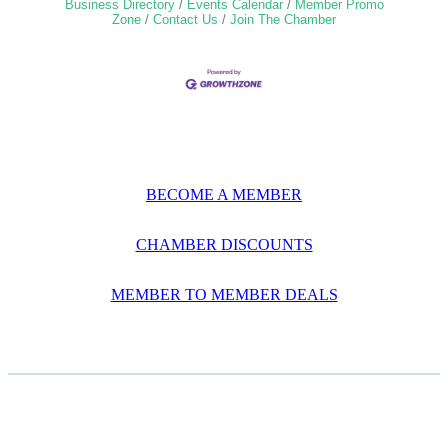
Business Directory
Events Calendar
Member Promo
Zone
Contact Us
Join The Chamber
BECOME A MEMBER
CHAMBER DISCOUNTS
MEMBER TO MEMBER DEALS