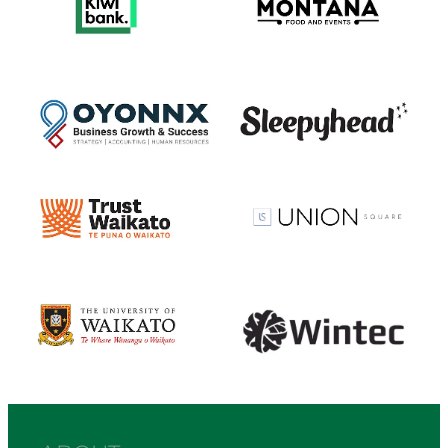
View item
View item
View item
View item
View item
View item