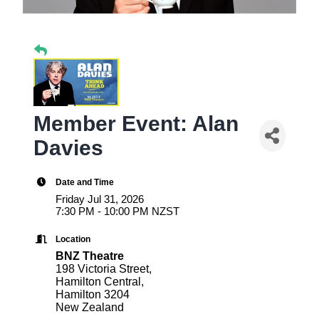
Member Event: Alan
Davies
Date and Time
Friday Jul 31, 2026
7:30 PM - 10:00 PM NZST
Location
BNZ Theatre
198 Victoria Street,
Hamilton Central,
Hamilton 3204
New Zealand