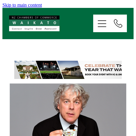
Skip to main content
ABOUT
SERVICES
MEMBERSHIP
EVENTS
NEWS
RESOURCES