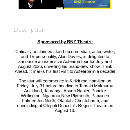
Description
Sponsored by BNZ Theatre
Critically acclaimed stand-up comedian, actor, writer,
and TV personality, Alan Davies, is delighted to
announce an extensive Aotearoa tour for July and
August 2026, unveiling his brand-new show, Think
Ahead. It marks his first visit to Aotearoa in a decade!
The tour will commence in Kirikiriroa Hamilton on
Friday, July 31 before heading to Tamaki Makaurau
Auckland, Tauranga, Ahuriri Napier, Poneke
Wellington, Ngamotu New Plymouth, Papaioea
Palmerston North, Otautahi Christchurch, and
concluding at Otepoti Dunedin’s Regent Theatre on
August 13.