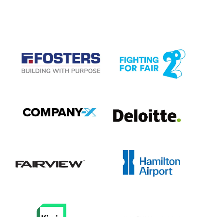
CASE STUDIES
View item
View item
View item
View item
View item
View item
View item
View item