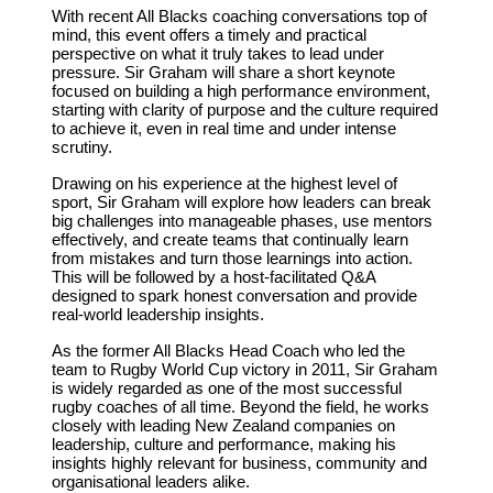
With recent All Blacks coaching conversations top of
mind, this event offers a timely and practical
perspective on what it truly takes to lead under
pressure. Sir Graham will share a short keynote
focused on building a high performance environment,
starting with clarity of purpose and the culture required
to achieve it, even in real time and under intense
scrutiny.
Drawing on his experience at the highest level of
sport, Sir Graham will explore how leaders can break
big challenges into manageable phases, use mentors
effectively, and create teams that continually learn
from mistakes and turn those learnings into action.
This will be followed by a host-facilitated Q&A
designed to spark honest conversation and provide
real-world leadership insights.
As the former All Blacks Head Coach who led the
team to Rugby World Cup victory in 2011, Sir Graham
is widely regarded as one of the most successful
rugby coaches of all time. Beyond the field, he works
closely with leading New Zealand companies on
leadership, culture and performance, making his
insights highly relevant for business, community and
organisational leaders alike.