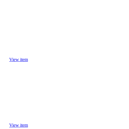
View item
View item