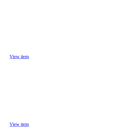
View item
View item