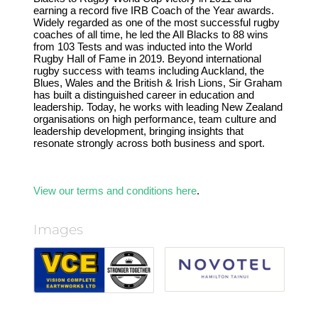
earning a record five IRB Coach of the Year awards.
Widely regarded as one of the most successful rugby
coaches of all time, he led the All Blacks to 88 wins
from 103 Tests and was inducted into the World
Rugby Hall of Fame in 2019. Beyond international
rugby success with teams including Auckland, the
Blues, Wales and the British & Irish Lions, Sir Graham
has built a distinguished career in education and
leadership. Today, he works with leading New Zealand
organisations on high performance, team culture and
leadership development, bringing insights that
resonate strongly across both business and sport.
View our terms and conditions here
.
Images