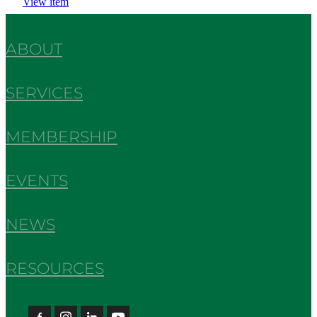
View item
ABOUT
SERVICES
MEMBERSHIP
EVENTS
NEWS
RESOURCES