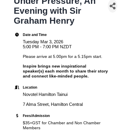
Under Pressure, An
Evening with Sir
Graham Henry
Date and Time
Tuesday Mar 3, 2026
5:00 PM - 7:00 PM NZDT
Please arrive at 5.00pm for a 5.15pm start.
Inspire brings new inspirational
speaker(s) each month to share their story
and connect like-minded people.
Location
Novotel Hamilton Tainui
7 Alma Street, Hamilton Central
Fees/Admission
$35+GST for Chamber and Non Chamber
Members