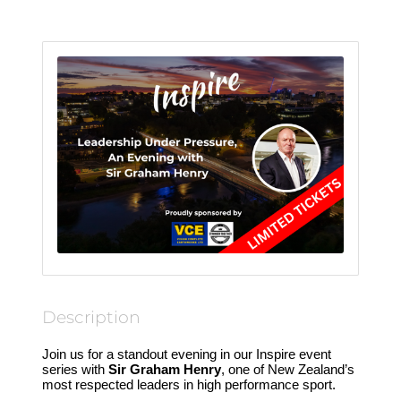
Description
Join us for a standout evening in our Inspire event
series with
Sir Graham Henry
, one of New Zealand’s
most respected leaders in high performance sport.