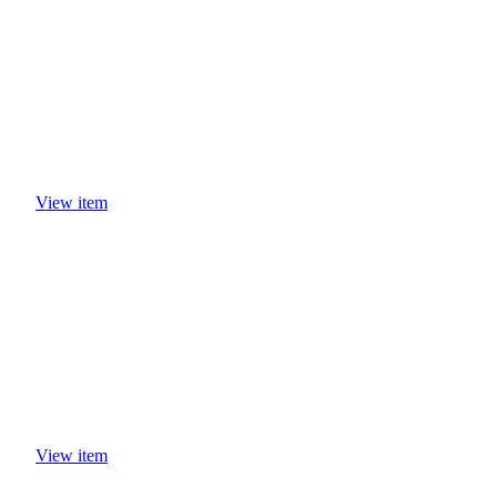
View item
View item