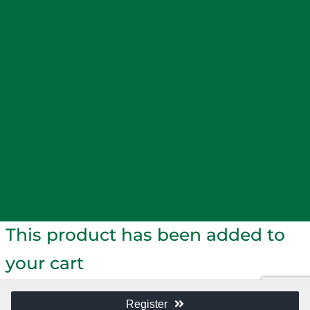
SMARTS
WAIKATO WAAHINE COLLECTIVE
SYMPOSIUM
NEWS
MEDIA RELEASES
NEWSLETTERS
KEY
APPOINTMENTS
WAIKATO BUSINESS PULSE
THE
VOICE - OPINION PIECES
RESOURCES
MAXIMISE YOUR MEMBERSHIP
ADVERTISING
TERMS
AND CONDITIONS
Loading...
This product has been added to
your cart
Register
CONTINUE SHOPPING
CHECKOUT