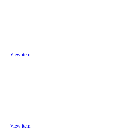
View item
View item