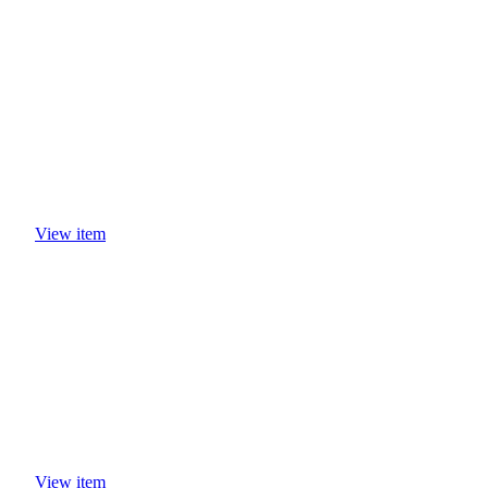
View item
View item