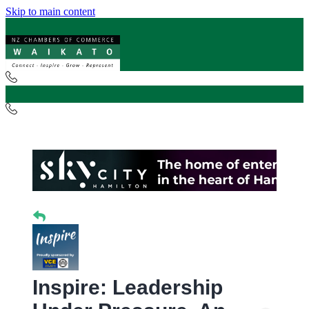
Skip to main content
Inspire: Leadership