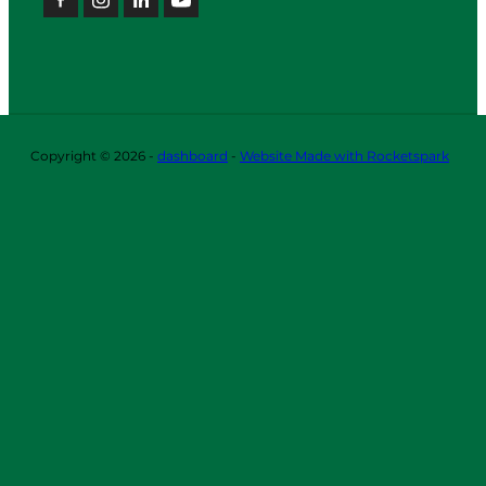
Copyright © 2026 -
dashboard
-
Website Made with Rocketspark
ABOUT
OUR TEAM
OUR BOARD
LIFE MEMBERS
OUR
SPONSORS
ICC
CONNECTION
SUSTAINABILITY
CORPORATE SOCIAL