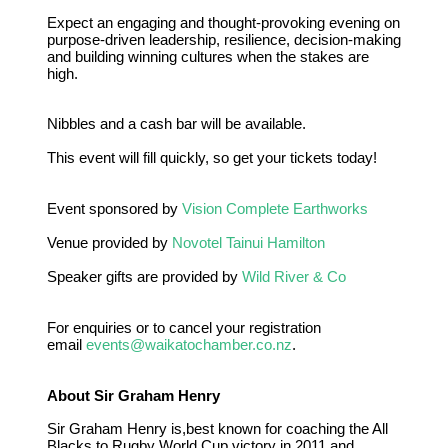
Expect an engaging and thought-provoking evening on
purpose-driven leadership, resilience, decision-making
and building winning cultures when the stakes are
high.
Nibbles and a cash bar will be available.
This event will fill quickly, so get your tickets today!
Event sponsored by
Vision Complete Earthworks
Venue provided by
Novotel Tainui Hamilton
Speaker gifts are provided by
Wild River & Co
For enquiries or to cancel your registration
email
events@waikatochamber.co.nz
.
About Sir Graham Henry
Sir Graham Henry is,best known for coaching the All
Blacks to Rugby World Cup victory in 2011 and