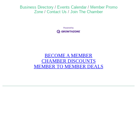
Business Directory
Events Calendar
Member Promo
Zone
Contact Us
Join The Chamber
BECOME A MEMBER
CHAMBER DISCOUNTS
MEMBER TO MEMBER DEALS
CASE STUDIES