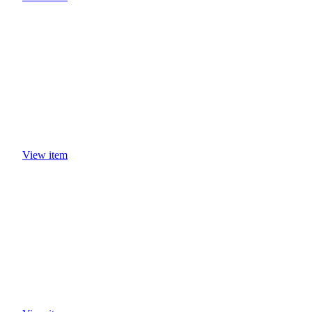
View item