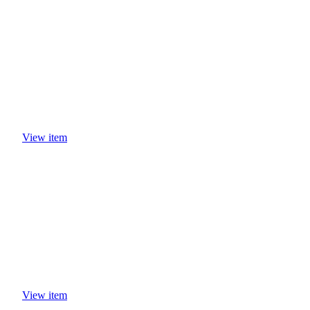
View item
View item