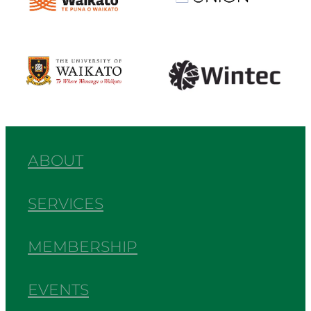
View item
View item
ABOUT
SERVICES
MEMBERSHIP
EVENTS