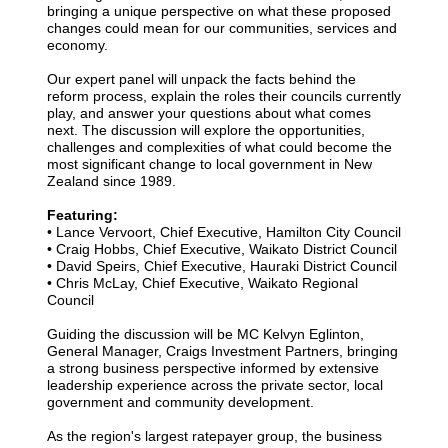
bringing a unique perspective on what these proposed
changes could mean for our communities, services and
economy.
Our expert panel will unpack the facts behind the
reform process, explain the roles their councils currently
play, and answer your questions about what comes
next. The discussion will explore the opportunities,
challenges and complexities of what could become the
most significant change to local government in New
Zealand since 1989.
Featuring:
• Lance Vervoort, Chief Executive, Hamilton City Council
•
Craig Hobbs, Chief Executive, Waikato District Council
•
David Speirs, Chief Executive, Hauraki District Council
•
Chris McLay, Chief Executive, Waikato Regional
Council
Guiding the discussion will be MC Kelvyn Eglinton,
General Manager, Craigs Investment Partners, bringing
a strong business perspective informed by extensive
leadership experience across the private sector, local
government and community development.
As the region's largest ratepayer group, the business