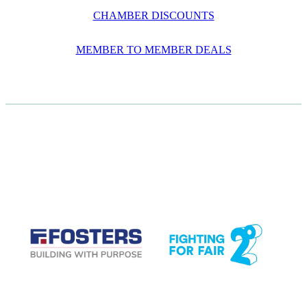
CHAMBER DISCOUNTS
MEMBER TO MEMBER DEALS
CASE STUDIES
View item
View item
View item
View item