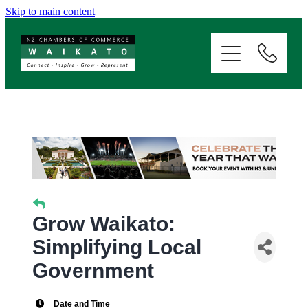
Skip to main content
ABOUT
SERVICES
MEMBERSHIP
EVENTS
NEWS
Grow Waikato:
Simplifying Local
RESOURCES
Government
Date and Time