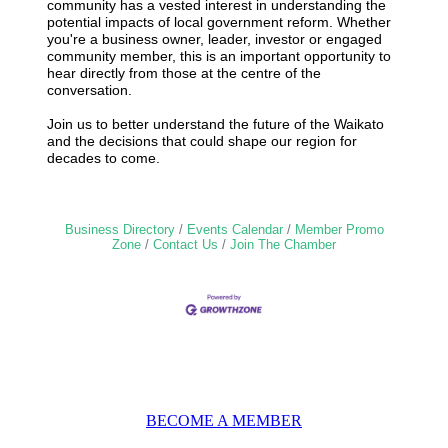
community has a vested interest in understanding the
potential impacts of local government reform. Whether
you're a business owner, leader, investor or engaged
community member, this is an important opportunity to
hear directly from those at the centre of the
conversation.
Join us to better understand the future of the Waikato
and the decisions that could shape our region for
decades to come.
Business Directory
Events Calendar
Member Promo
Zone
Contact Us
Join The Chamber
BECOME A MEMBER