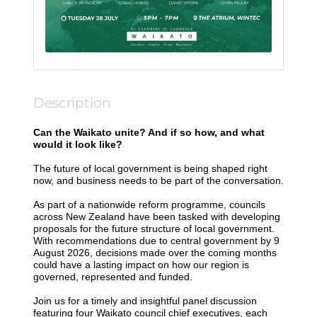
Description
Can the Waikato unite? And if so how, and what
would it look like?
The future of local government is being shaped right
now, and business needs to be part of the conversation.
As part of a nationwide reform programme, councils
across New Zealand have been tasked with developing
proposals for the future structure of local government.
With recommendations due to central government by 9
August 2026, decisions made over the coming months
could have a lasting impact on how our region is
governed, represented and funded.
Join us for a timely and insightful panel discussion
featuring four Waikato council chief executives, each