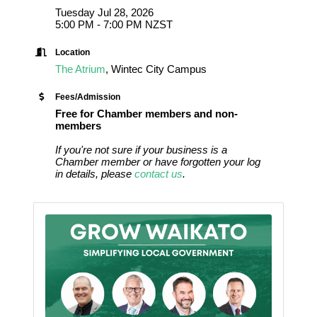
Tuesday Jul 28, 2026
5:00 PM - 7:00 PM NZST
Location
The Atrium
, Wintec City Campus
Fees/Admission
Free for Chamber members and non-
members
If you're not sure if your business is a
Chamber member or have forgotten your log
in details, please
contact us
.