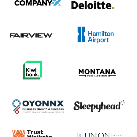
View item
View item
View item
View item
View item
View item
View item
View item