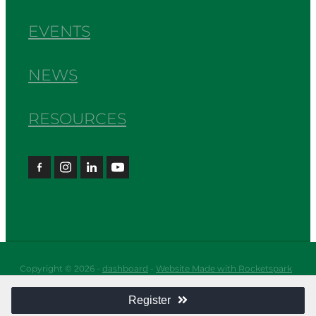
EVENTS
NEWS
RESOURCES
Copyright © 2026 -
dashboard
-
Website Made with Rocketspark
Register