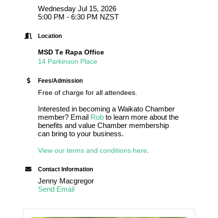
Wednesday Jul 15, 2026
5:00 PM - 6:30 PM NZST
Location
MSD Te Rapa Office
14 Parkinson Place
Fees/Admission
Free of charge for all attendees.
Interested in becoming a Waikato Chamber
member? Email
Rob
to learn more about the
benefits and value Chamber membership
can bring to your business.
View our terms and conditions here
.
Contact Information
Jenny Macgregor
Send Email