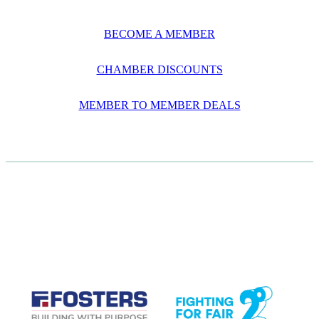
BECOME A MEMBER
CHAMBER DISCOUNTS
MEMBER TO MEMBER DEALS
CASE STUDIES
View item
View item