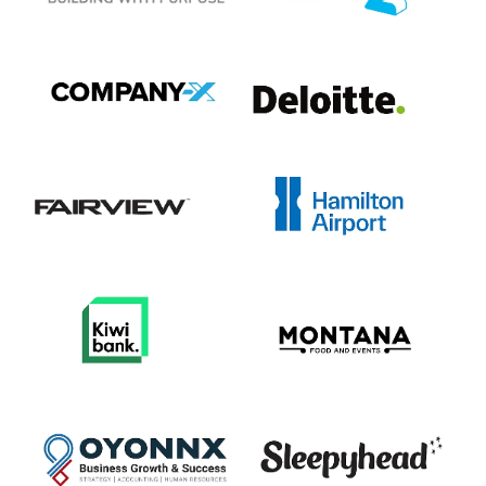
View item
View item
View item
View item
View item
View item
View item
View item