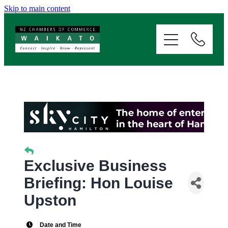
Skip to main content
ABOUT
SERVICES
MEMBERSHIP
EVENTS
NEWS
Exclusive Business
Briefing: Hon Louise
RESOURCES
Upston
Date and Time