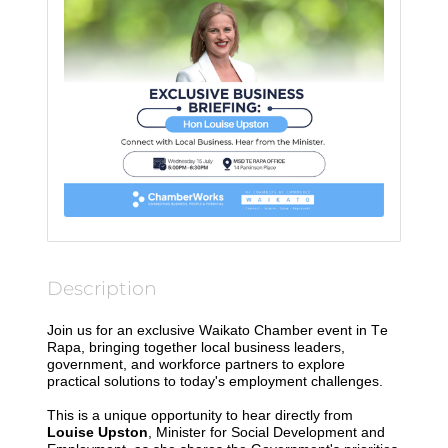
Description
Join us for an exclusive Waikato Chamber event in Te
Rapa, bringing together local business leaders,
government, and workforce partners to explore
practical solutions to today's employment challenges.
This is a unique opportunity to hear directly from
Louise Upston
, Minister for Social Development and