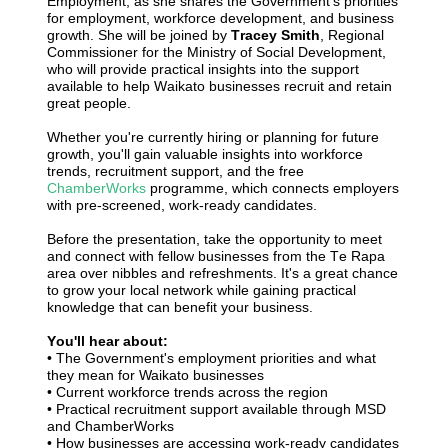
Employment, as she shares the Government's priorities
for employment, workforce development, and business
growth. She will be joined by
Tracey Smith
, Regional
Commissioner for the Ministry of Social Development,
who will provide practical insights into the support
available to help Waikato businesses recruit and retain
great people.
Whether you're currently hiring or planning for future
growth, you'll gain valuable insights into workforce
trends, recruitment support, and the free
ChamberWorks
programme, which connects employers
with pre-screened, work-ready candidates.
Before the presentation, take the opportunity to meet
and connect with fellow businesses from the Te Rapa
area over nibbles and refreshments. It's a great chance
to grow your local network while gaining practical
knowledge that can benefit your business.
You'll hear about:
• The Government's employment priorities and what
they mean for Waikato businesses
•
Current workforce trends across the region
•
Practical recruitment support available through MSD
and ChamberWorks
•
How businesses are accessing work-ready candidates