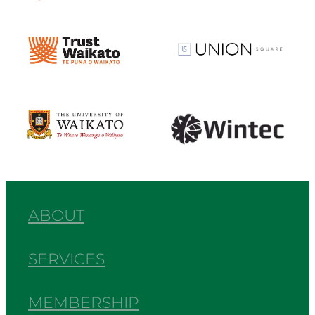
View item
View item
View item
View item
ABOUT
SERVICES
MEMBERSHIP