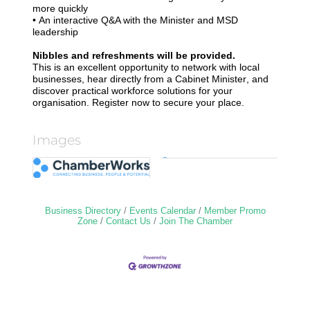
more quickly
•
An interactive Q&A with the Minister and MSD
leadership
Nibbles and refreshments will be provided.
This is an excellent opportunity to network with local
businesses, hear directly from a Cabinet Minister, and
discover practical workforce solutions for your
organisation. Register now to secure your place.
Images
Business Directory
Events Calendar
Member Promo
Zone
Contact Us
Join The Chamber