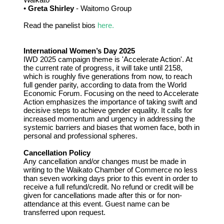
•
Greta Shirley
- Waitomo Group
Read the panelist bios
here.
International Women’s Day 2025
IWD 2025 campaign theme is 'Accelerate Action'. At
the current rate of progress, it will take until 2158,
which is roughly five generations from now, to reach
full gender parity, according to data from the World
Economic Forum. Focusing on the need to Accelerate
Action emphasizes the importance of taking swift and
decisive steps to achieve gender equality. It calls for
increased momentum and urgency in addressing the
systemic barriers and biases that women face, both in
personal and professional spheres.
Cancellation Policy
Any cancellation and/or changes must be made in
writing to the Waikato Chamber of Commerce no less
than seven working days prior to this event in order to
receive a full refund/credit. No refund or credit will be
given for cancellations made after this or for non-
attendance at this event. Guest name can be
transferred upon request.