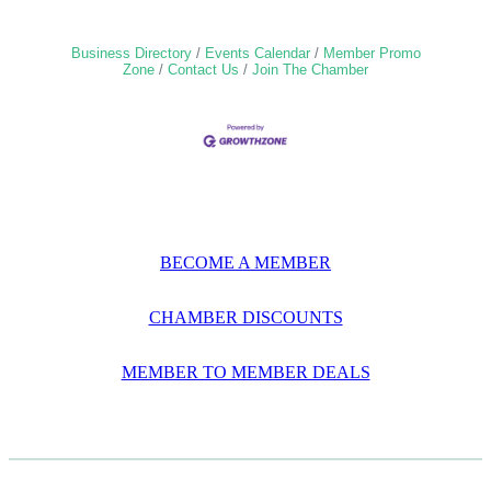
Business Directory
Events Calendar
Member Promo
Zone
Contact Us
Join The Chamber
BECOME A MEMBER
CHAMBER DISCOUNTS
MEMBER TO MEMBER DEALS