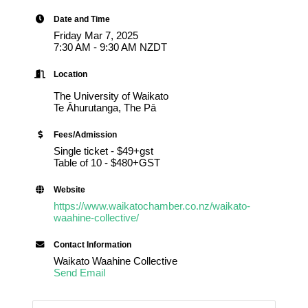
Date and Time
Friday Mar 7, 2025
7:30 AM - 9:30 AM NZDT
Location
The University of Waikato
Te Āhurutanga, The Pā
Fees/Admission
Single ticket - $49+gst
Table of 10 - $480+GST
Website
https://www.waikatochamber.co.nz/waikato-
waahine-collective/
Contact Information
Waikato Waahine Collective
Send Email