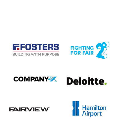
CASE STUDIES
View item
View item
View item
View item
View item
View item